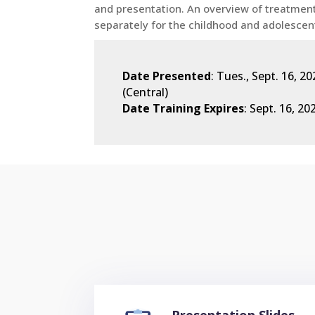
and presentation. An overview of treatment
separately for the childhood and adolescen
Date Presented
: Tues., Sept. 16, 
(Central)
Date Training Expires
: Sept. 16, 20