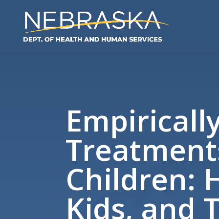
Empiricall
Treatment
Children: 
Kids, and 