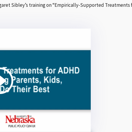
argaret Sibley’s training on “Empirically-Supported Treatments 