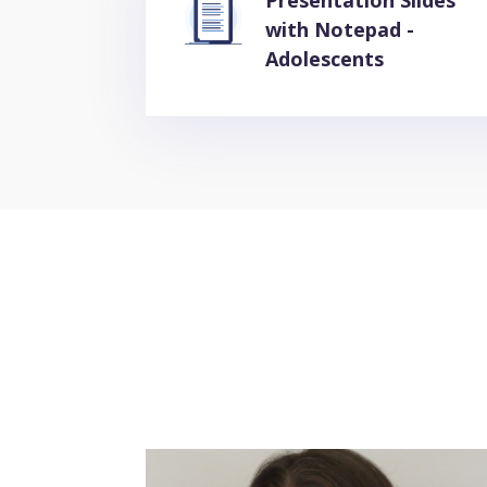
Presentation Slides
with Notepad -
Adolescents