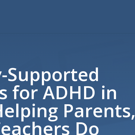
y-Supported
s for ADHD in
Helping Parents
Teachers Do