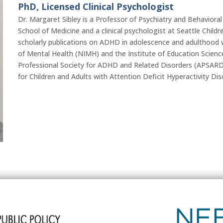
PhD, Licensed Clinical Psychologist
Dr. Margaret Sibley is a Professor of Psychiatry and Behaviora
School of Medicine and a clinical psychologist at Seattle Child
scholarly publications on ADHD in adolescence and adulthood w
of Mental Health (NIMH) and the Institute of Education Scienc
Professional Society for ADHD and Related Disorders (APSAR
for Children and Adults with Attention Deficit Hyperactivity D