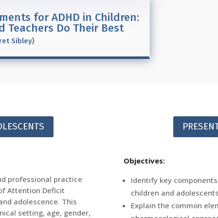
ments for ADHD in Children:
nd Teachers Do Their Best
ret Sibley)
DOLESCENTS
PRESENT
Objectives:
nd professional practice
Identify key components
f Attention Deficit
children and adolescents
 and adolescence. This
Explain the common ele
inical setting, age, gender,