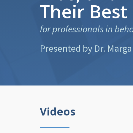
Their Best
for professionals in beh
Presented by Dr. Marga
Videos