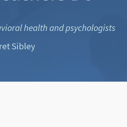
avioral health and psychologists
ret Sibley