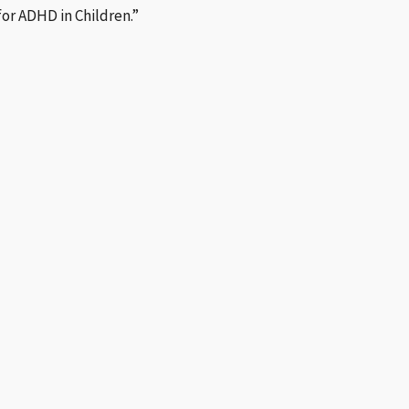
for ADHD in Children.”