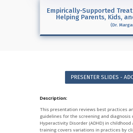
Empirically-Supported Treat
Helping Parents, Kids, a
(Dr. Marga
PRESENTER SLIDES - A
Description:
This presentation reviews best practices a
guidelines for the screening and diagnosis o
Hyperactivity Disorder (ADHD) in childhood
training covers variations in practices by cl