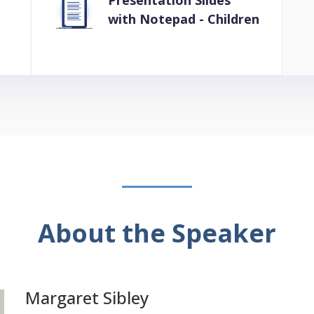
Presentation Slides
with Notepad - Children
About the Speaker
Margaret Sibley