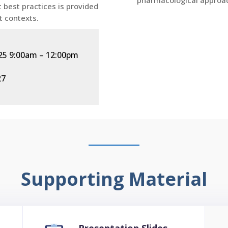
pharmacological approac
 best practices is provided
t contexts.
2025 9:00am
–
12:00pm
27
Supporting Material