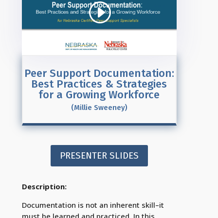
Peer Support Documentation:
Best Practices & Strategies
for a Growing Workforce
(Millie Sweeney)
PRESENTER SLIDES
Description:
Documentation is not an inherent skill–it
must be learned and practiced. In this