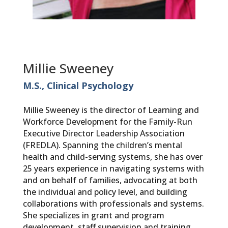
Millie Sweeney
M.S., Clinical Psychology
Millie Sweeney is the director of Learning and
Workforce Development for the Family-Run
Executive Director Leadership Association
(FREDLA). Spanning the children’s mental
health and child-serving systems, she has over
25 years experience in navigating systems with
and on behalf of families, advocating at both
the individual and policy level, and building
collaborations with professionals and systems.
She specializes in grant and program
development, staff supervision and training,