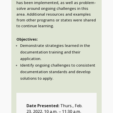
has been implemented, as well as problem-
solve around ongoing challenges in this
area. Additional resources and examples
from other programs or states were shared
to continue learning.
Objectives:
Demonstrate strategies learned in the
documentation training and their
application.
Identify ongoing challenges to consistent
documentation standards and develop
solutions to apply.
Date Presented:
Thurs., Feb.
23, 2022, 10 a.m. – 11:30 a.m.