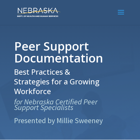
Peer Support
Documentation
Best Practices &
Strategies for a Growing
Workforce
for Nebraska Certified Peer
Support Specialists
Presented by Millie Sweeney