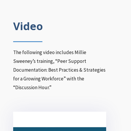
Video
The following video includes Millie
Sweeney’s training, “Peer Support
Documentation: Best Practices & Strategies
for a Growing Workforce” with the
“Discussion Hour.”