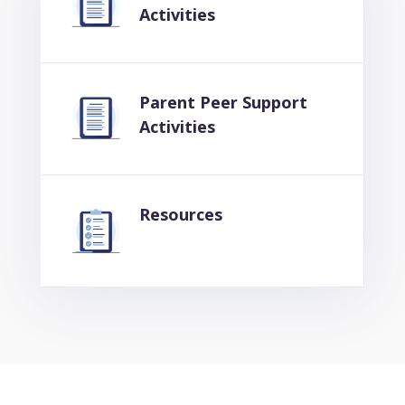
Activities
Parent Peer Support
Activities
Resources