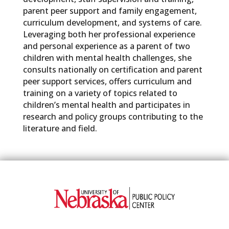
parent peer support and family engagement,
curriculum development, and systems of care.
Leveraging both her professional experience
and personal experience as a parent of two
children with mental health challenges, she
consults nationally on certification and parent
peer support services, offers curriculum and
training on a variety of topics related to
children’s mental health and participates in
research and policy groups contributing to the
literature and field.