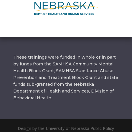
These trainings were funded in whole or in part
by funds from the SAMHSA Community Mental
Health Block Grant, SAMHSA Substance Abuse
Prevention and Treatment Block Grant and state
funds sub-granted from the Nebraska
Department of Health and Services, Division of
Behavioral Health.
Design by the University of Nebraska Public Policy