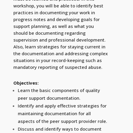
workshop, you will be able to identify best
practices in documenting your work in
progress notes and developing goals for
support planning, as well as what you
should be documenting regarding
supervision and professional development.
Also, learn strategies for staying current in
the documentation and addressing complex
situations in your record-keeping such as
mandatory reporting of suspected abuse.
Objectives:
Learn the basic components of quality
peer support documentation.
Identify and apply effective strategies for
maintaining documentation for all
aspects of the peer support provider role.
Discuss and identify ways to document