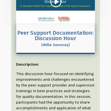
Peer Support Documentation:
Discussion Hour
(Millie Sweeney)
Description:
This discussion hour focused on identifying
improvements and challenges encountered
by the peer support provider and supervisor
trainings in best practices and strategies
for quality documentation. In this session,
participants had the opportunity to share
accomplishments and application of what