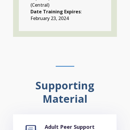
(Central)
Date Training Expires
:
February 23, 2024
Supporting
Material
Adult Peer Support