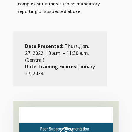
complex situations such as mandatory
reporting of suspected abuse.
Date Presented:
Thurs., Jan.
27, 2022, 10 a.m. – 11:30 a.m.
(Central)
Date Training Expires
: January
27, 2024