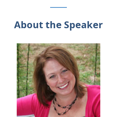
About the Speaker