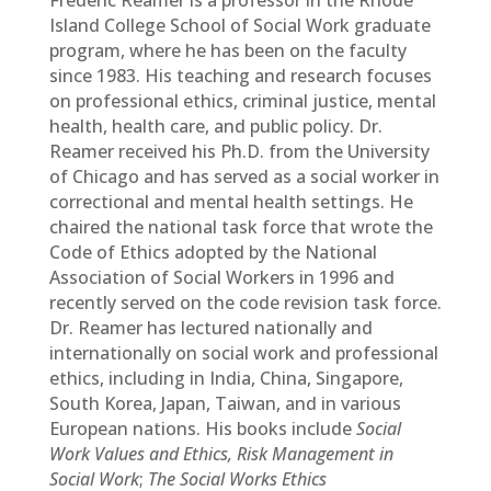
Frederic Reamer is a professor in the Rhode
Island College School of Social Work graduate
program, where he has been on the faculty
since 1983. His teaching and research focuses
on professional ethics, criminal justice, mental
health, health care, and public policy. Dr.
Reamer received his Ph.D. from the University
of Chicago and has served as a social worker in
correctional and mental health settings. He
chaired the national task force that wrote the
Code of Ethics adopted by the National
Association of Social Workers in 1996 and
recently served on the code revision task force.
Dr. Reamer has lectured nationally and
internationally on social work and professional
ethics, including in India, China, Singapore,
South Korea, Japan, Taiwan, and in various
European nations. His books include
Social
Work Values and Ethics, Risk Management in
Social Work
;
The Social Works Ethics