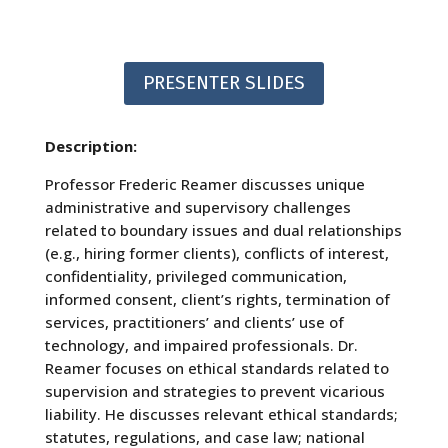
PRESENTER SLIDES
Description:
Professor Frederic Reamer discusses unique
administrative and supervisory challenges
related to boundary issues and dual relationships
(e.g., hiring former clients), conflicts of interest,
confidentiality, privileged communication,
informed consent, client’s rights, termination of
services, practitioners’ and clients’ use of
technology, and impaired professionals. Dr.
Reamer focuses on ethical standards related to
supervision and strategies to prevent vicarious
liability. He discusses relevant ethical standards;
statutes, regulations, and case law; national