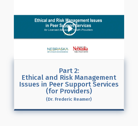
Part 2:
Ethical and Risk Management
Issues in Peer Support Services
(for Providers)
(Dr. Frederic Reamer)