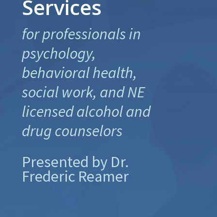
Services
for professionals in
psychology,
behavioral health,
social work, and NE
licensed alcohol and
drug counselors
Presented by Dr.
Frederic Reamer