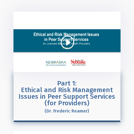
Part 1:
Ethical and Risk Management
Issues in Peer Support Services
(for Providers)
(Dr. Frederic Reamer)