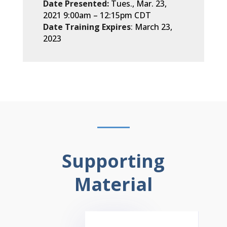
Date Presented:
Tues., Mar. 23,
2021 9:00am
– 12
:15pm CDT
Date Training Expires
:
March 23,
2023
Supporting
Material