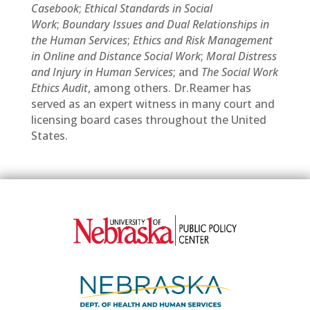
Casebook
;
Ethical Standards in Social
Work
;
Boundary Issues and Dual Relationships in
the Human Services
;
Ethics and Risk Management
in Online and Distance Social Work
;
Moral Distress
and Injury in Human Services
; and
The Social Work
Ethics Audit
, among others. Dr.Reamer has
served as an expert witness in many court and
licensing board cases throughout the United
States.