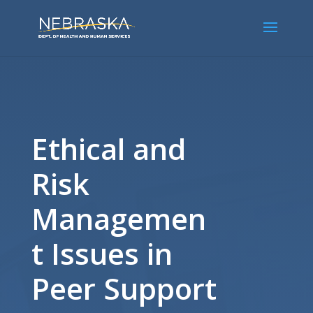
Ethical and
Risk
Managemen
t Issues in
Peer Support