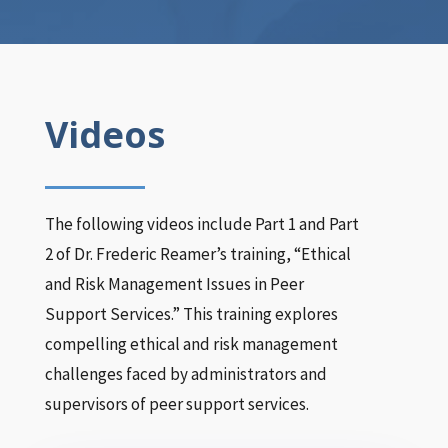
Videos
The following videos include Part 1 and Part
2 of Dr. Frederic Reamer’s training, “Ethical
and Risk Management Issues in Peer
Support Services.” This training explores
compelling ethical and risk management
challenges faced by administrators and
supervisors of peer support services.