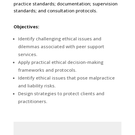
practice standards; documentation; supervision
standards; and consultation protocols.
Objectives:
Identify challenging ethical issues and
dilemmas associated with peer support
services.
Apply practical ethical decision-making
frameworks and protocols.
Identify ethical issues that pose malpractice
and liability risks.
Design strategies to protect clients and
practitioners.