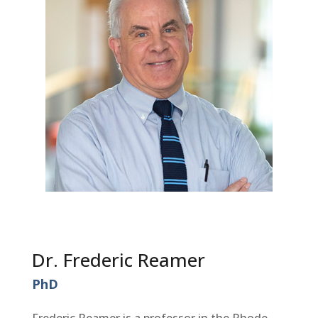
Dr. Frederic Reamer
PhD