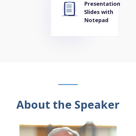
Presentation
Slides with
Notepad
About the Speaker