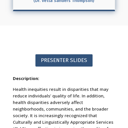
(Dr. Vetta Sanders Thompson)
PRESENTER SLIDES
Description:
Health inequities result in disparities that may
reduce individuals’ quality of life. In addition,
health disparities adversely affect
neighborhoods, communities, and the broader
society. It is increasingly recognized that
Culturally and Linguistically Appropriate Services