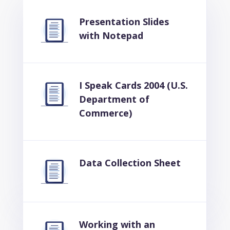
Presentation Slides
with Notepad
I Speak Cards 2004 (U.S.
Department of
Commerce)
Data Collection Sheet
Working with an