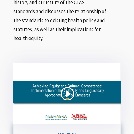
history and structure of the CLAS
standards and discusses the relationship of
the standards to existing health policy and
statutes, as well as their implications for
health equity.