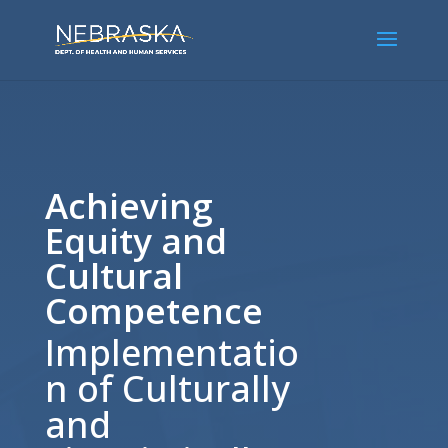
Achieving
Equity and
Cultural
Competence
Implementatio
n of Culturally
and