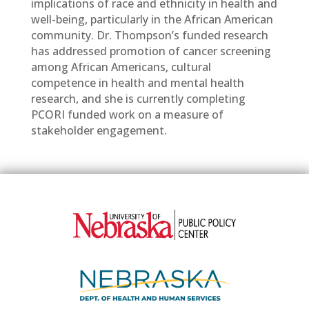
implications of race and ethnicity in health and
well-being, particularly in the African American
community. Dr. Thompson’s funded research
has addressed promotion of cancer screening
among African Americans, cultural
competence in health and mental health
research, and she is currently completing
PCORI funded work on a measure of
stakeholder engagement.