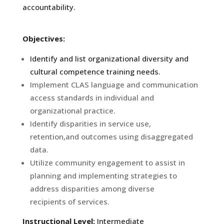
accountability.
Objectives:
Identify and list organizational diversity and
cultural competence training needs.
Implement CLAS language and communication
access standards in individual and
organizational practice.
Identify disparities in service use,
retention,and outcomes using disaggregated
data.
Utilize community engagement to assist in
planning and implementing strategies to
address disparities among diverse
recipients of services.
Instructional Level:
Intermediate