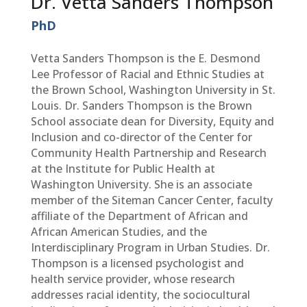
Dr. Vetta Sanders Thompson
PhD
Vetta Sanders Thompson is the E. Desmond
Lee Professor of Racial and Ethnic Studies at
the Brown School, Washington University in St.
Louis. Dr. Sanders Thompson is the Brown
School associate dean for Diversity, Equity and
Inclusion and co-director of the Center for
Community Health Partnership and Research
at the Institute for Public Health at
Washington University. She is an associate
member of the Siteman Cancer Center, faculty
affiliate of the Department of African and
African American Studies, and the
Interdisciplinary Program in Urban Studies. Dr.
Thompson is a licensed psychologist and
health service provider, whose research
addresses racial identity, the sociocultural