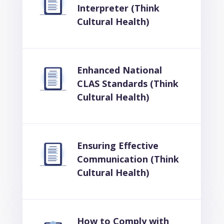
Interpreter (Think
Cultural Health)
Enhanced National
CLAS Standards (Think
Cultural Health)
Ensuring Effective
Communication (Think
Cultural Health)
How to Comply with