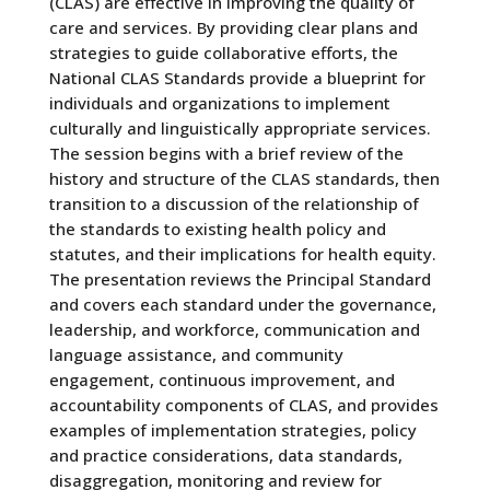
(CLAS) are effective in improving the quality of
care and services. By providing clear plans and
strategies to guide collaborative efforts, the
National CLAS Standards provide a blueprint for
individuals and organizations to implement
culturally and linguistically appropriate services.
The session begins with a brief review of the
history and structure of the CLAS standards, then
transition to a discussion of the relationship of
the standards to existing health policy and
statutes, and their implications for health equity.
The presentation reviews the Principal Standard
and covers each standard under the governance,
leadership, and workforce, communication and
language assistance, and community
engagement, continuous improvement, and
accountability components of CLAS, and provides
examples of implementation strategies, policy
and practice considerations, data standards,
disaggregation, monitoring and review for