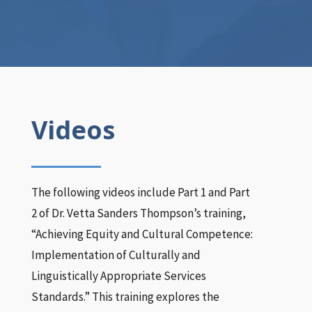
Videos
The following videos include Part 1 and Part
2 of Dr. Vetta Sanders Thompson’s training,
“Achieving Equity and Cultural Competence:
Implementation of Culturally and
Linguistically Appropriate Services
Standards.” This training explores the