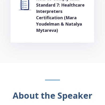
Standard 7: Healthcare
Interpreters
Certification (Mara
Youdelman & Natalya
Mytareva)
About the Speaker