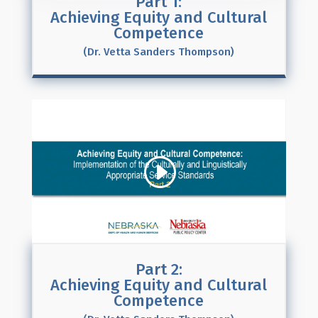
Part 1:
Achieving Equity and Cultural
Competence
(Dr. Vetta Sanders Thompson)
Part 2:
Achieving Equity and Cultural
Competence