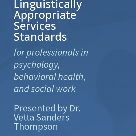
Linguistically
Appropriate
Services
Standards
for professionals in
psychology,
behavioral health,
and social work
Presented by Dr.
Vetta Sanders
Thompson