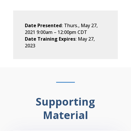
Date Presented
: Thurs., May 27,
2021 9:00am
–
12:00pm CDT
Date Training Expires
: May 27,
2023
Supporting
Material