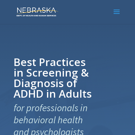
Best Practices
in Screening &
Diagnosis of
ADHD in Adults
for professionals in
behavioral health
and psychologists