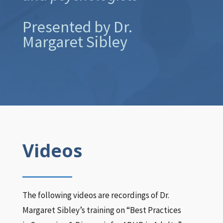
Presented by Dr.
Margaret Sibley
Videos
The following videos are recordings of Dr.
Margaret Sibley’s training on “Best Practices