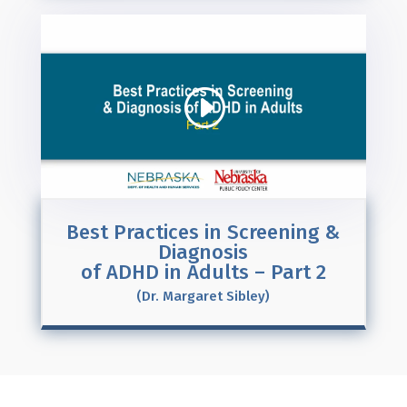
Best Practices in Screening &
Diagnosis
of ADHD in Adults – Part 2
(Dr. Margaret Sibley)