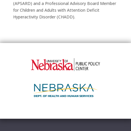
(APSARD) and a Professional Advisory Board Member
for Children and Adults with Attention Deficit
Hyperactivity Disorder (CHADD).