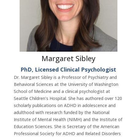
Margaret Sibley
PhD, Licensed Clinical Psychologist
Dr. Margaret Sibley is a Professor of Psychiatry and
Behavioral Sciences at the University of Washington
School of Medicine and a clinical psychologist at
Seattle Children’s Hospital. She has authored over 120
scholarly publications on ADHD in adolescence and
adulthood with research funded by the National
Institute of Mental Health (NIMH) and the Institute of
Education Sciences. She is Secretary of the American
Professional Society for ADHD and Related Disorders