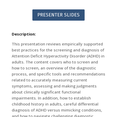
PRESENTER SLIDES
Description:
This presentation reviews empirically supported
best practices for the screening and diagnosis of
Attention Deficit Hyperactivity Disorder (ADHD) in
adults. The content covers who to screen and
how to screen, an overview of the diagnostic
process, and specific tools and recommendations
related to accurately measuring current
symptoms, assessing and making judgments
about clinically significant functional
impairments. In addition, how to establish
childhood history in adults, careful differential
diagnosis of ADHD versus mimicking conditions,
and how to navigate challenging diagnostic