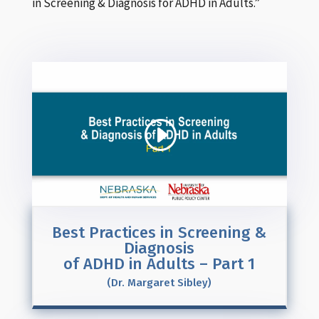
in Screening & Diagnosis for ADHD in Adults.”
Best Practices in Screening &
Diagnosis
of ADHD in Adults – Part 1
(Dr. Margaret Sibley)