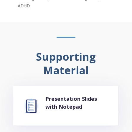
ADHD.
Supporting
Material
Presentation Slides
with Notepad