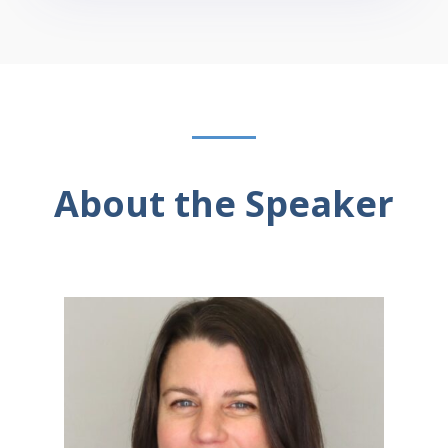
About the Speaker