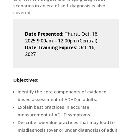
scenarios in an era of self-diagnosis is also
covered.
Date Presented
: Thurs., Oct. 16,
2025 9:00am
–
12:00pm (Central)
Date Training Expires
: Oct. 16,
2027
Objectives:
Identify the core components of evidence
based assessment of ADHD in adults.
Explain best practices in accurate
measurement of ADHD symptoms.
Describe low value practices that may lead to
misdiagnosis (over or under diagnosis) of adult